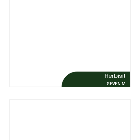
Herbisit
GEVEN M