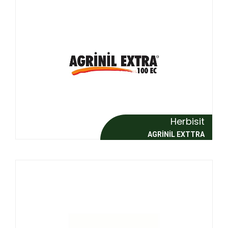
Herbisit
AGRİNİL EXTTRA