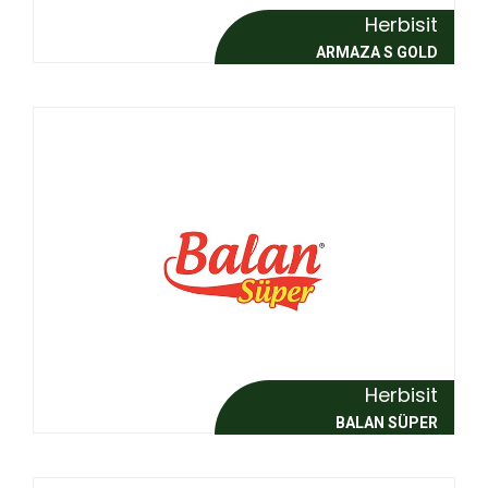
Herbisit
ARMAZA S GOLD
Herbisit
BALAN SÜPER