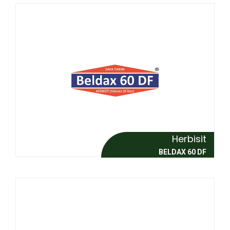
Herbisit
BELDAX 60 DF