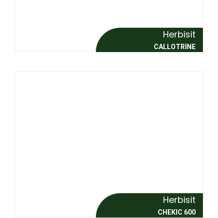
Herbisit
CALLOTRİNE
Herbisit
CHEKIC 600