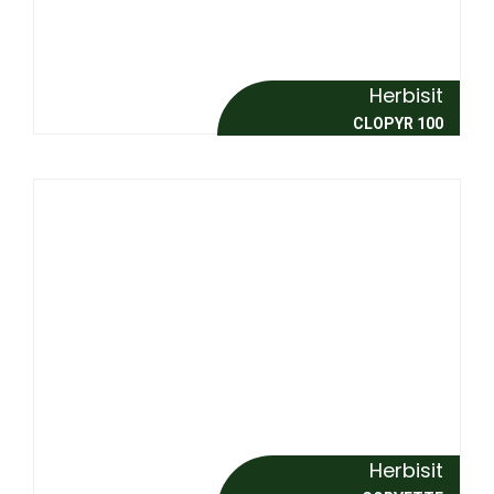
Herbisit
CLOPYR 100
Herbisit