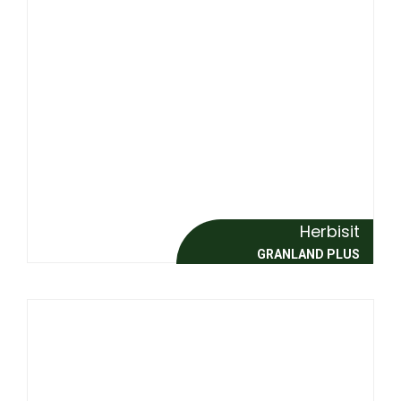
Herbisit
GRANLAND PLUS