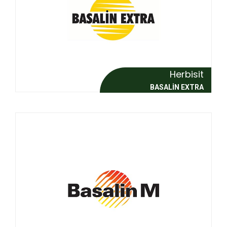
Herbisit
BASALİN EXTRA