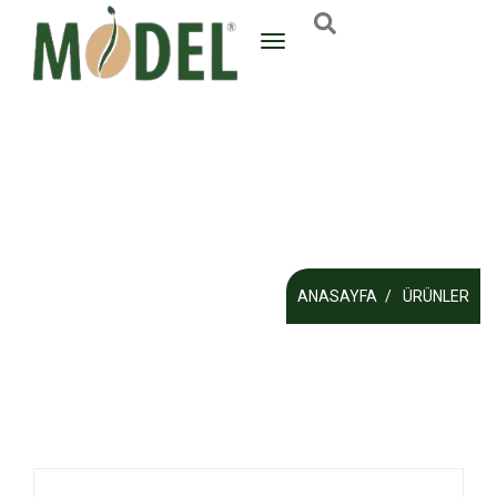
ANASAYFA
ÜRÜNLER