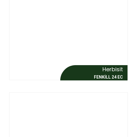
Herbisit
FENKİLL 24 EC