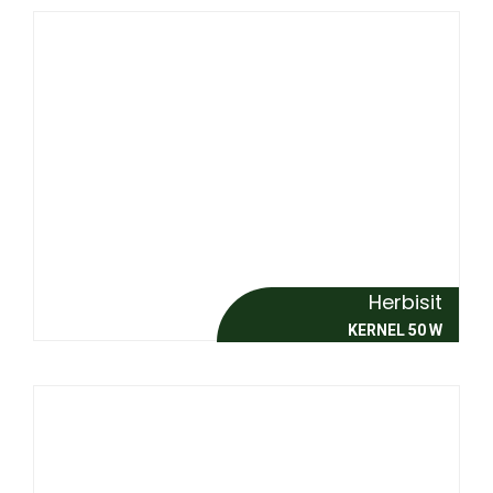
Herbisit
KERNEL 50 W