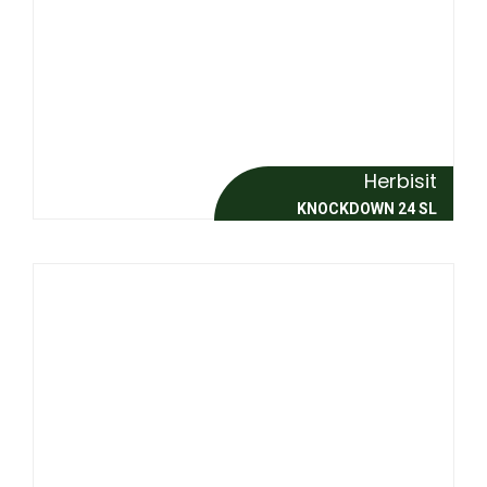
Herbisit
KNOCKDOWN 24 SL