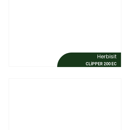
Herbisit
CLİPPER 200 EC