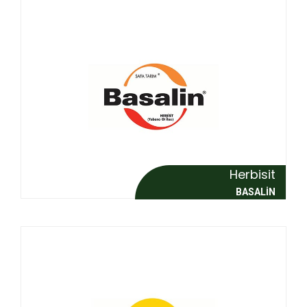
Herbisit
BASALİN