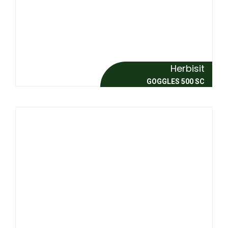
Herbisit
GOGGLES 500 SC