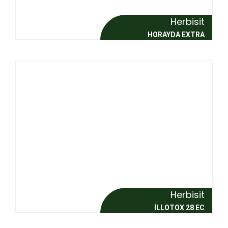
Herbisit
HORAYDA EXTRA
Herbisit
İLLOTOX 28 EC