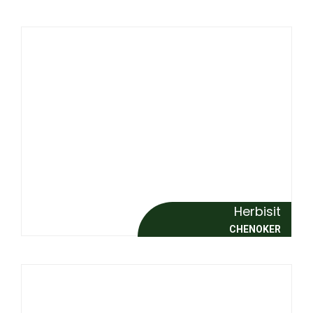
Herbisit
CHENOKER