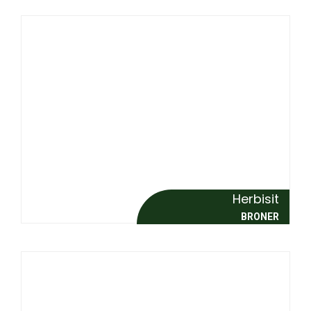
Herbisit
BRONER