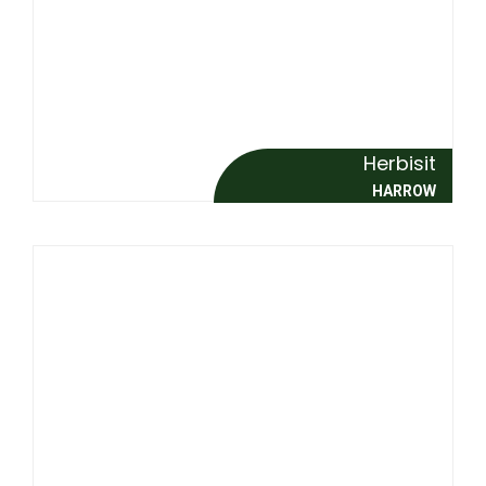
Herbisit
HARROW