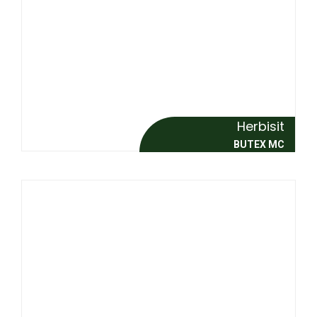
Herbisit
BUTEX MC