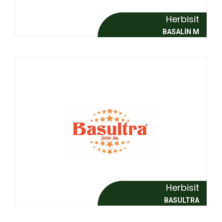
Herbisit
BASALİN M
Herbisit
BASULTRA