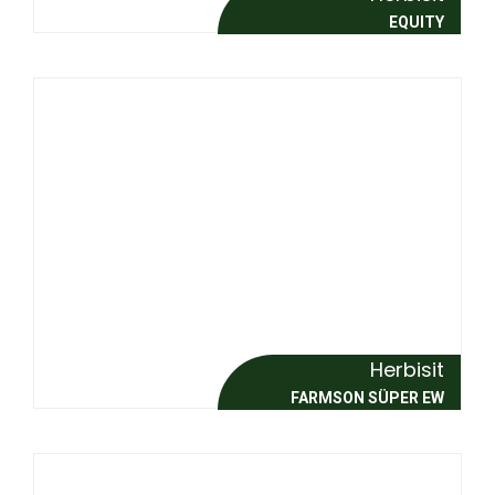
EQUITY
Herbisit
FARMSON SÜPER EW