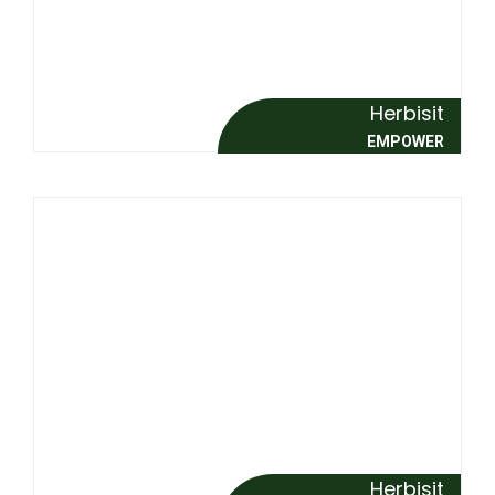
Herbisit
EMPOWER
Herbisit