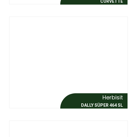
CORVETTE
Herbisit
DALLY SÜPER 464 SL