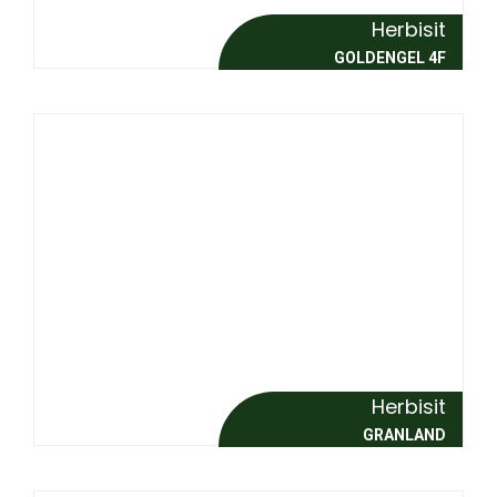
Herbisit
GOLDENGEL 4F
Herbisit
GRANLAND