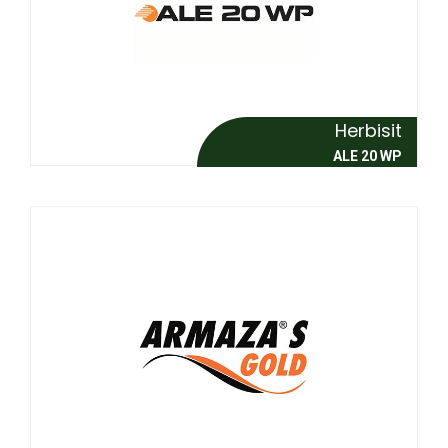
Herbisit
ALE 20 WP