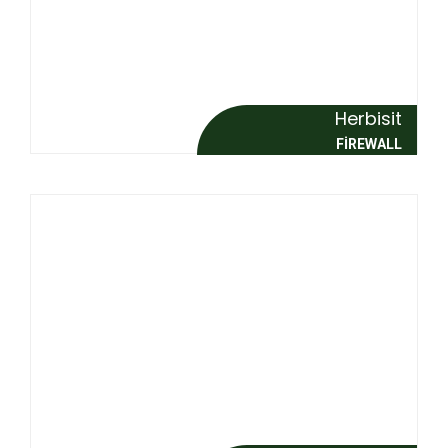
Herbisit
FİREWALL