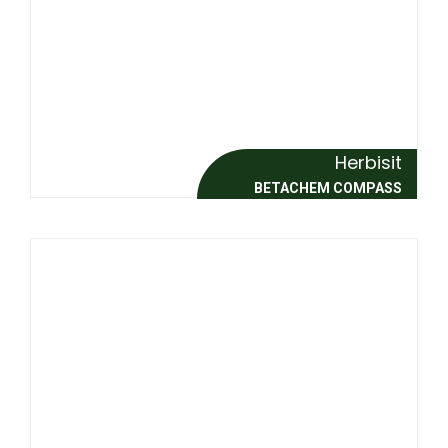
Herbisit
BETACHEM COMPASS