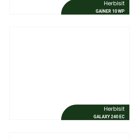
Herbisit
GAİNER 10 WP
Herbisit
GALAXY 240 EC