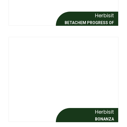
Herbisit
BETACHEM PROGRESS OF
Herbisit
BONANZA