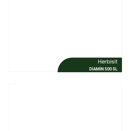
Herbisit
DİAMİN 500 SL