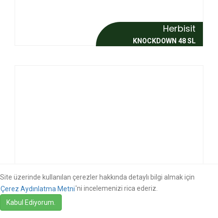
Herbisit
KNOCKDOWN 48 SL
Site üzerinde kullanılan çerezler hakkında detaylı bilgi almak için
'ni incelemenizi rica ederiz.
Çerez Aydınlatma Metni
Herbisit
Kabul Ediyorum.
KNOCKDOWN MAX